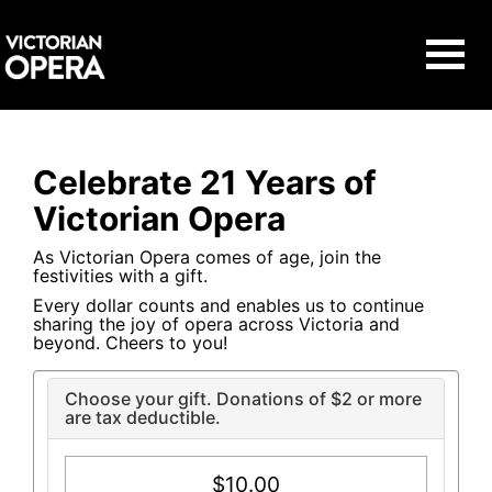
Navigat
Celebrate 21 Years of
Victorian Opera
As Victorian Opera comes of age, join the
festivities with a gift.
Every dollar counts and enables us to continue
sharing the joy of opera across Victoria and
beyond. Cheers to you!
Choose your gift. Donations of $2 or more
are tax deductible.
$10.00