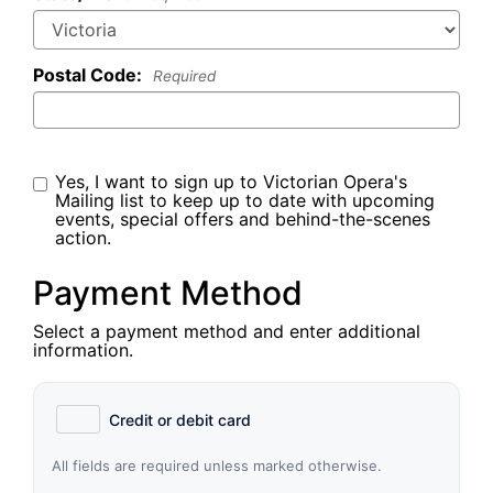
Postal Code:
Required
Yes, I want to sign up to Victorian Opera's
Mailing list to keep up to date with upcoming
events, special offers and behind-the-scenes
action.
Payment Method
Select a payment method and enter additional
information.
Credit or debit card
All fields are required unless marked otherwise.