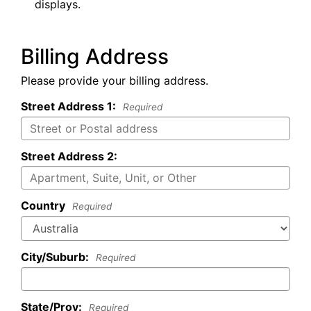
displays.
Billing Address
Please provide your billing address.
Street Address 1:
Required
Street Address 2:
Country
Required
City/Suburb:
Required
State/Prov:
Required