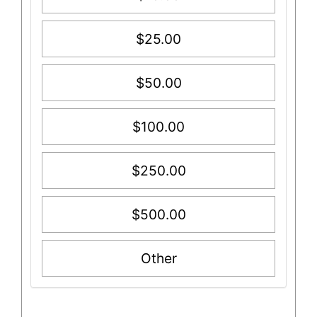
$25.00
$50.00
$100.00
$250.00
$500.00
Other