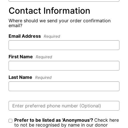
Contact Information
Where should we send your order confirmation
email?
Email Address
Required
First Name
Required
Last Name
Required
Prefer to be listed as 'Anonymous'?
Check here
to not be recognised by name in our donor