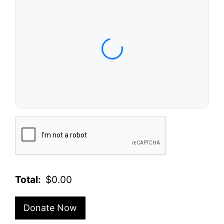
Card Number
Expiration Date (MM/YY)
CVC / CVV
Name on Card
Verification
Total:
$0.00
Donate Now