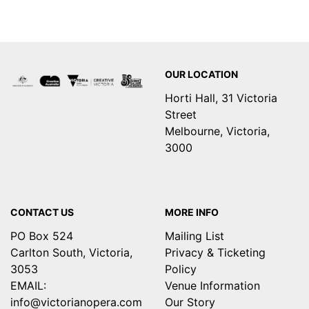
Footer
OUR LOCATION
Horti Hall, 31 Victoria
Street
Melbourne, Victoria,
3000
CONTACT US
MORE INFO
PO Box 524
Mailing List
Carlton South, Victoria,
Privacy & Ticketing
3053
Policy
EMAIL:
Venue Information
info@victorianopera.com
Our Story